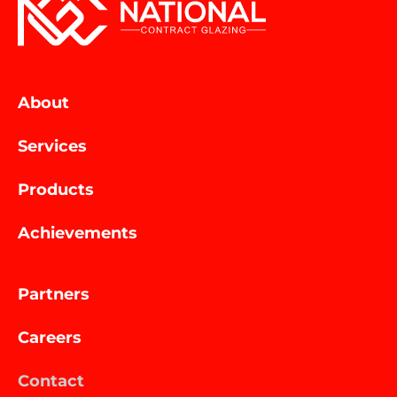
About
Services
Products
Achievements
Partners
Careers
Contact