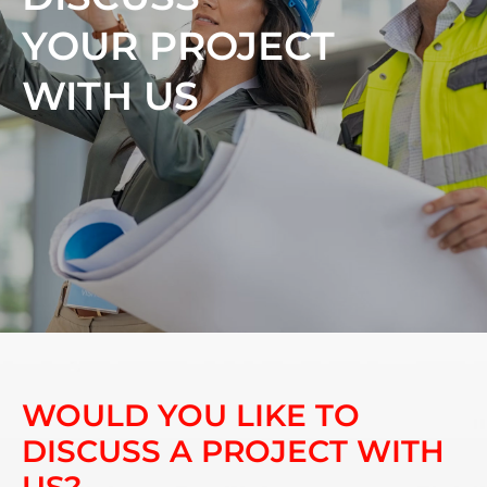
YOUR PROJECT
WITH US
WOULD YOU LIKE TO
DISCUSS A PROJECT WITH