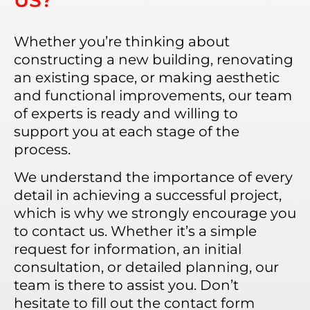
US?
Whether you’re thinking about
constructing a new building, renovating
an existing space, or making aesthetic
and functional improvements, our team
of experts is ready and willing to
support you at each stage of the
process.
We understand the importance of every
detail in achieving a successful project,
which is why we strongly encourage you
to contact us. Whether it’s a simple
request for information, an initial
consultation, or detailed planning, our
team is there to assist you. Don’t
hesitate to fill out the contact form