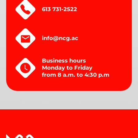
613 731-2522
info@ncg.ac
Business hours
Monday to Friday
from 8 a.m. to 4:30 p.m