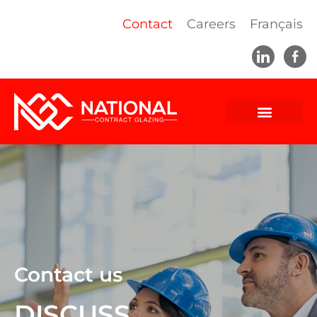
Contact
Careers
Français
Contact us
DISCUSS