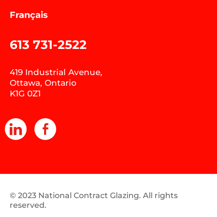
Français
613 731-2522
419 Industrial Avenue,
Ottawa, Ontario
K1G 0Z1
© 2023 National Contract Glazing. All rights
reserved.