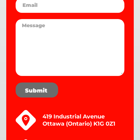
Submit
419 Industrial Avenue
Ottawa (Ontario) K1G 0Z1