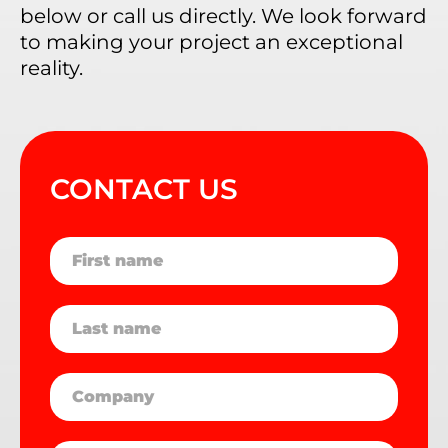
below or call us directly. We look forward
to making your project an exceptional
reality.
CONTACT US